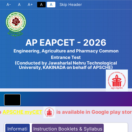
A-
A
A+
A
A
Skip Header
AP EAPCET - 2026
Engineering, Agriculture and Pharmacy Common
Entrance Test
(Conducted by Jawaharlal Nehru Technological
University, KAKINADA on behalf of APSCHE)
CHE myCET
is available in Google play store for
Informati
Instruction Booklets & Syllabus