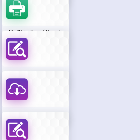
My Objections (Already
Raised By The
Candidate)
Know Your Objection
Payment Status
Download Hall Ticket