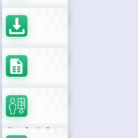
Results
Download Rank Card
Response Sheets
Master Question Papers
With Preliminary Keys