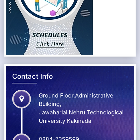
Contact Info
Ground Floor,Administrative
Building,
Jawaharlal Nehru Technological
University Kakinada
0884-2359599