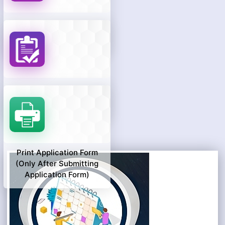
Know Your Payment
Status
Know Your Application
Status
Print Application Form
(only After Submitting
Application Form)