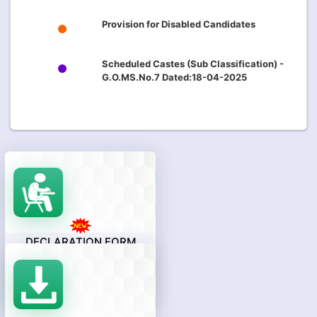
Provision for Disabled Candidates
Scheduled Castes (Sub Classification) -
G.O.MS.No.7 Dated:18-04-2025
DECLARATION FORM
(Only For Students Who Appeared
AP EAPCET-2026 Examination And
Qualified In Intermediate Or
Equivalent Examination.)