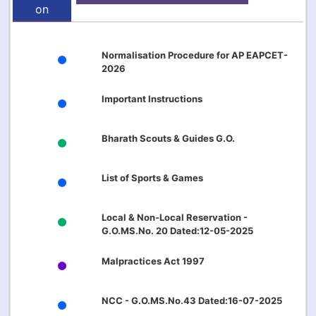
on
Normalisation Procedure for AP EAPCET-
2026
Important Instructions
Bharath Scouts & Guides G.O.
List of Sports & Games
Local & Non-Local Reservation -
G.O.MS.No. 20 Dated:12-05-2025
Malpractices Act 1997
NCC - G.O.MS.No.43 Dated:16-07-2025