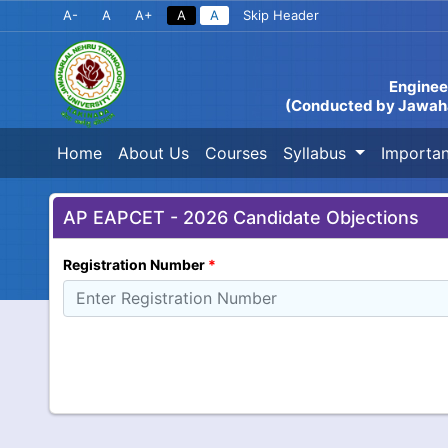
A-
A
A+
A
A
Skip Header
Enginee
(Conducted by Jawahar
Home
About Us
Courses
Syllabus
Importan
AP EAPCET - 2026 Candidate Objections
Registration Number
*