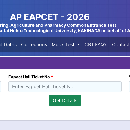
AP EAPCET - 2026
ring, Agriculture and Pharmacy Common Entrance Test
lal Nehru Technological University, KAKINADA on behalf of
t Dates
Corrections
Mock Test
CBT FAQ's
Contact
Eapcet Hall Ticket No
*