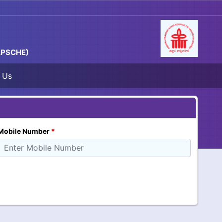
 APSCHE)
 Us
Mobile Number
*