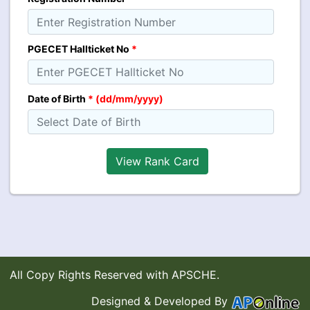
PGECET Hallticket No
*
Date of Birth
* (dd/mm/yyyy)
All Copy Rights Reserved with APSCHE.
Designed & Developed By