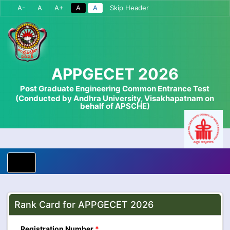
A-
A
A+
A
A
Skip Header
APPGECET 2026
Post Graduate Engineering Common Entrance Test
(Conducted by Andhra University, Visakhapatnam on
behalf of APSCHE)
Rank Card for APPGECET 2026
Registration Number
*