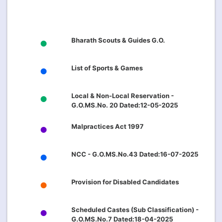
Bharath Scouts & Guides G.O.
List of Sports & Games
Local & Non-Local Reservation -
G.O.MS.No. 20 Dated:12-05-2025
Malpractices Act 1997
NCC - G.O.MS.No.43 Dated:16-07-2025
Provision for Disabled Candidates
Scheduled Castes (Sub Classification) -
G.O.MS.No.7 Dated:18-04-2025