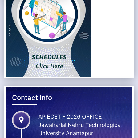
Contact Info
AP ECET - 2026 OFFICE
Jawaharlal Nehru Technological
University Anantapur