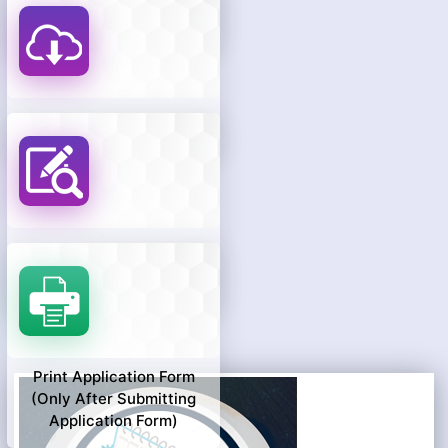
Know Your Objection
Payment Status
Download Hall Ticket
Know Your Payment
Status
Print Application Form
(only After Submitting
Application Form)