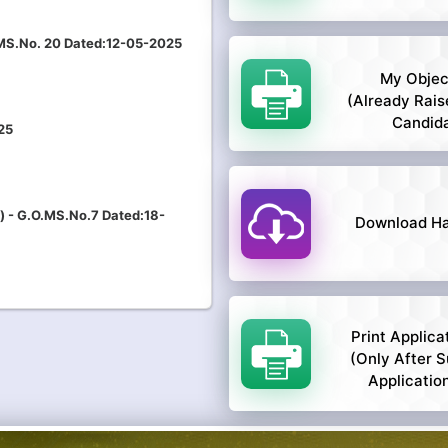
.MS.No. 20 Dated:12-05-2025
My Objec
(Already Rais
Candid
25
) - G.O.MS.No.7 Dated:18-
Download Hal
Print Applica
(only After S
Applicatio