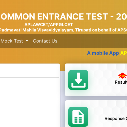
COMMON ENTRANCE TEST - 2
APLAWCET/APPGLCET
Padmavati Mahila Visvavidyalayam, Tirupati on behalf of AP
Mock Test
Contact Us
A mobile App
APSCHE 
Resul
Response 