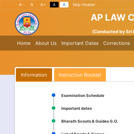
A-
A
A+
A
A
Skip Header
AP LAW 
(Conducted by Sri 
Home
About Us
Important Dates
Corrections
Information
Instruction Booklet
Examination Schedule
Important dates
Bharath Scouts & Guides G.O.