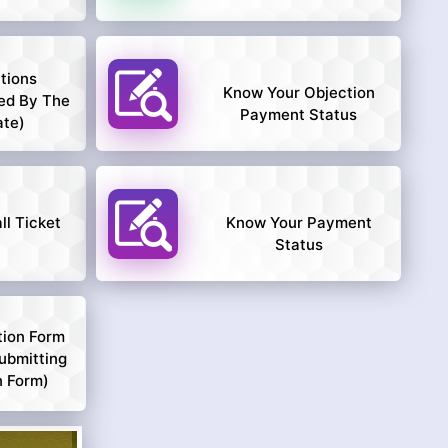
tions
Know Your Objection
ed By The
Payment Status
ate)
l Ticket
Know Your Payment
Status
tion Form
ubmitting
n Form)