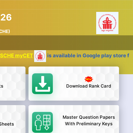
026
SCHE)
myCET
is available in Google play store for the 
ts
Download Rank Card
Master Question Papers
With Preliminary Keys
Sheets