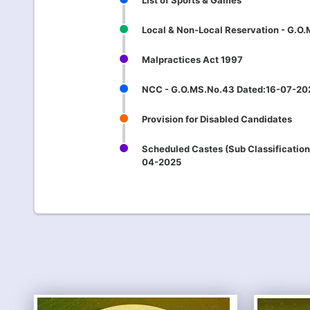
List of Sports & Games
Local & Non-Local Reservation - G.O
Malpractices Act 1997
NCC - G.O.MS.No.43 Dated:16-07-20
Provision for Disabled Candidates
Scheduled Castes (Sub Classification
04-2025